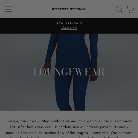
Skip
SITE NAVIGATION
SEAR
C
to
content
NEW ARRIVALS
Shop Now
LOUNGEWEAR
Lounge, run or walk. Stay comfortable and chic with our luxurious conwave
knit. After lava rivers cool, it hardens into an intricate pattern. Its newly
stone rivulets recall the molten flow of the magma it once was. Our conwave