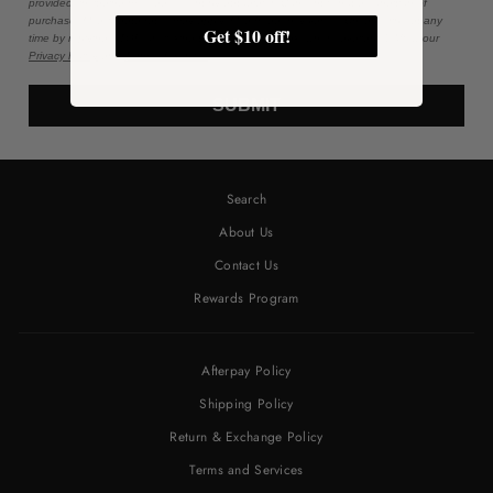
provided, including messages sent by autodialer. Consent is not a condition of
purchase. Msg & data rates may apply. Msg frequency varies. Unsubscribe at any
Get $10 off!
time by replying STOP or clicking the unsubscribe link (where available). View our
Privacy Policy
and
Terms of Service
.
SUBMIT
Search
About Us
Contact Us
Rewards Program
Afterpay Policy
Shipping Policy
Return & Exchange Policy
Terms and Services