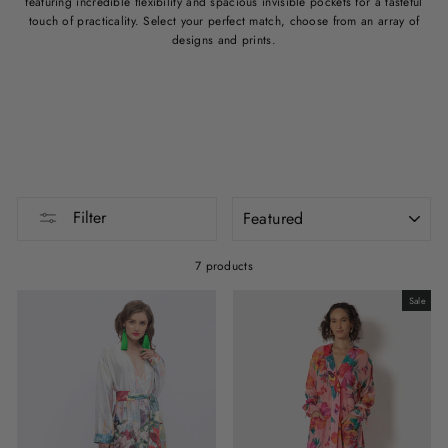
featuring incredible flexibility and spacious invisible pockets for a tasteful
touch of practicality. Select your perfect match, choose from an array of
designs and prints.
SORT
Filter
7 products
Sale