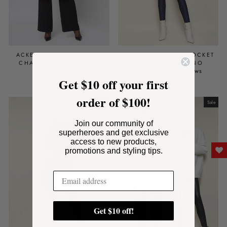
ACKEE PRINT TIE SLEEVE
CHAOS PRINT BIG POCKET
CHARMEUSE PAINTER'S
NEOPRENE KIMONO
2 reviews
ROBE
Get $10 off your first
$475.00
$495.00
order of $100!
Sale
Sale
Join our community of
superheroes and get exclusive
access to new products,
promotions and styling tips.
Get $10 off!