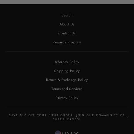
Search
About Us
Contact Us
Rewards Program
Afterpay Policy
Shipping Policy
Return & Exchange Policy
Terms and Services
Privacy Policy
SAVE $10 OFF YOUR FIRST ORDER: JOIN OUR COMMUNITY OF
SUPERHEROES!
CURRENCY
USD $