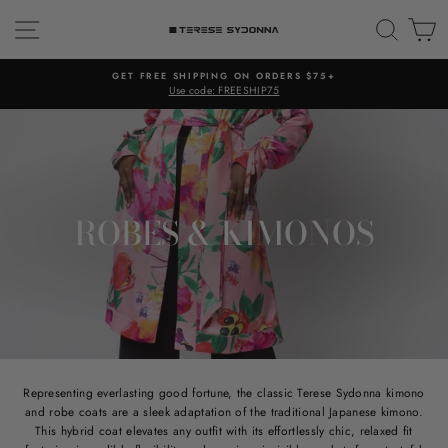
Skip
SITE NAVIGATION
SEAR
C
to
content
GET FREE SHIPPING ON ORDERS $75+
Use code: FREESHIP75
ROBES & KIMONOS
Representing everlasting good fortune, the classic Terese Sydonna kimono
and robe coats are a sleek adaptation of the traditional Japanese kimono.
This hybrid coat elevates any outfit with its effortlessly chic, relaxed fit