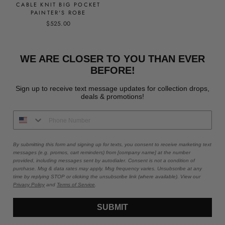
CABLE KNIT BIG POCKET
PAINTER'S ROBE
$525.00
WE ARE CLOSER TO YOU THAN EVER
BEFORE!
Sign up to receive text message updates for collection drops,
deals & promotions!
By submitting this form and signing up for texts, you consent to receive marketing text
messages (e.g. promos, cart reminders) from [company name] at the number
provided, including messages sent by autodialer. Consent is not a condition of
purchase. Msg & data rates may apply. Msg frequency varies. Unsubscribe at any
time by replying STOP or clicking the unsubscribe link (where available). View our
Privacy Policy
and
Terms of Service
.
SUBMIT