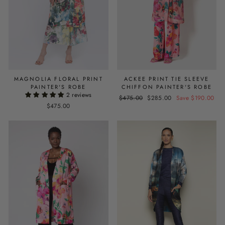
MAGNOLIA FLORAL PRINT
ACKEE PRINT TIE SLEEVE
PAINTER'S ROBE
CHIFFON PAINTER'S ROBE
2 reviews
Regular
$475.00
Sale
$285.00
Save $190.00
$475.00
price
price