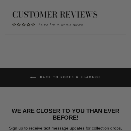
Facebook
Twitter
Pinterest
CUSTOMER REVIEWS
Be the first to write a review
BACK TO ROBES & KIMONOS
WE ARE CLOSER TO YOU THAN EVER
BEFORE!
Sign up to receive text message updates for collection drops,