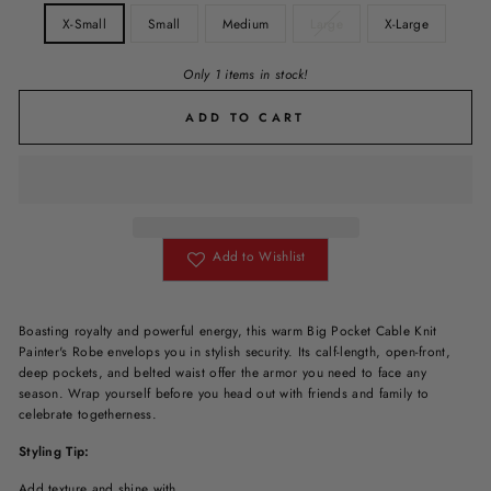
X-Small
Small
Medium
Large
X-Large
Only 1 items in stock!
ADD TO CART
Add to Wishlist
Boasting royalty and powerful energy, this warm Big Pocket Cable Knit
Painter's Robe envelops you in stylish security. Its calf-length, open-front,
deep pockets, and belted waist offer the armor you need to face any
season. Wrap yourself before you head out with friends and family to
celebrate togetherness.
Styling Tip:
Add texture and shine with