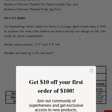
Rainbow Shimmer Pleated Tie Sleeve Tuxedo Top
, and
Rainbow Shimmer Pleated Wide Leg Pant
How It's Made:
Our bestselling robe's cable knit fabric is lovingly dyed locally here in NYC
to achieve rich wine color before our factory brings our design to life. Get
ready for more compliments!
Model measurements: 5'11" and 5'7" tall
Models are wearing a US size Small
Get $10 off your first
order of $100!
Join our community of
superheroes and get exclusive
access to new products,