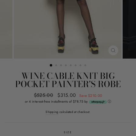
CLOSE
(ESC)
WINE CABLE KNIT BIG
POCKET PAINTER'S ROBE
Regular
$525.00
Sale
$315.00
Save $210.00
price
price
or 4 interest-free installments of $78.75 by
ⓘ
Shipping
calculated at checkout.
SIZE