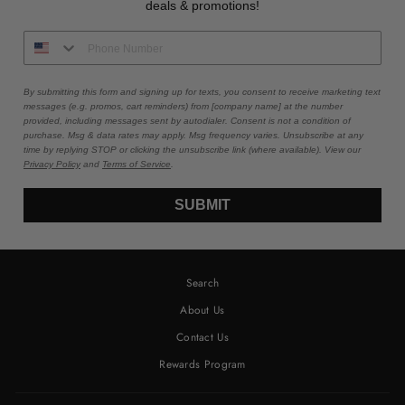
deals & promotions!
By submitting this form and signing up for texts, you consent to receive marketing text
messages (e.g. promos, cart reminders) from [company name] at the number
provided, including messages sent by autodialer. Consent is not a condition of
purchase. Msg & data rates may apply. Msg frequency varies. Unsubscribe at any
time by replying STOP or clicking the unsubscribe link (where available). View our
Privacy Policy
and
Terms of Service
.
SUBMIT
Search
About Us
Contact Us
Rewards Program