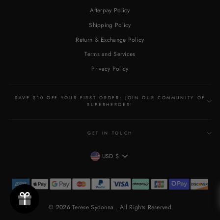
Afterpay Policy
Shipping Policy
Return & Exchange Policy
Terms and Services
Privacy Policy
SAVE $10 OFF YOUR FIRST ORDER: JOIN OUR COMMUNITY OF
SUPERHEROES!
GET IN TOUCH
CURRENCY
USD $
© 2026 Terese Sydonna . All Rights Reserved