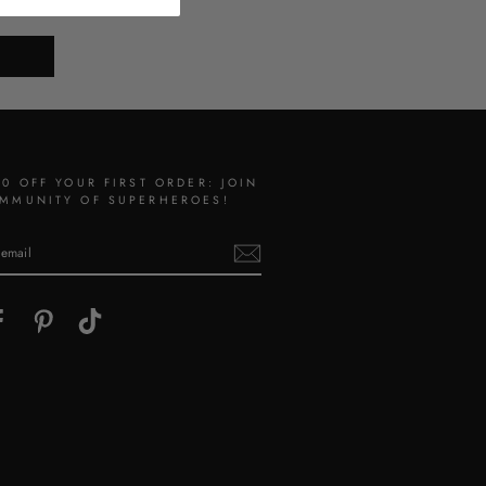
10 OFF YOUR FIRST ORDER: JOIN
MMUNITY OF SUPERHEROES!
gram
Facebook
Pinterest
TikTok