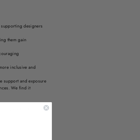
o supporting designers
ping them gain
ncouraging
more inclusive and
he support and exposure
nces. We find it
Read Full Feature....