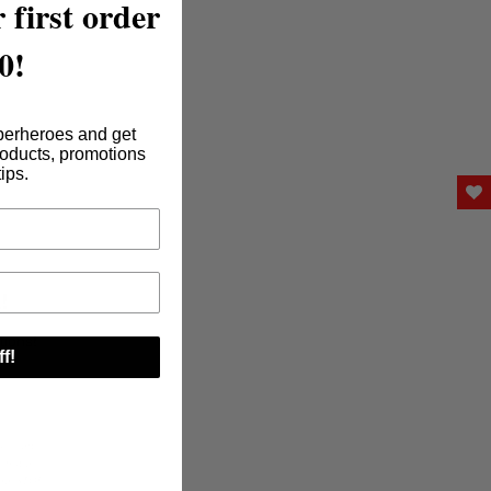
 first order
0!
perheroes and get
roducts, promotions
tips.
!
tions!
f!
s, cart
s not a
ying STOP