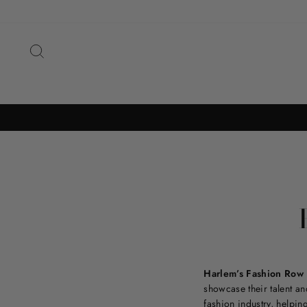
Skip
to
content
SEARCH
Harlem’s Fashion Row
showcase their talent and
fashion industry, helpin