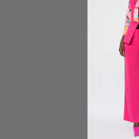
Sign 
By submitt
reminders)
condition 