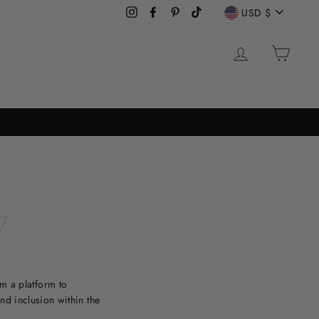
CURREN
USD $
Instagram
Facebook
Pinterest
TikTok
LOG IN
CAR
W
m a platform to
and inclusion within the