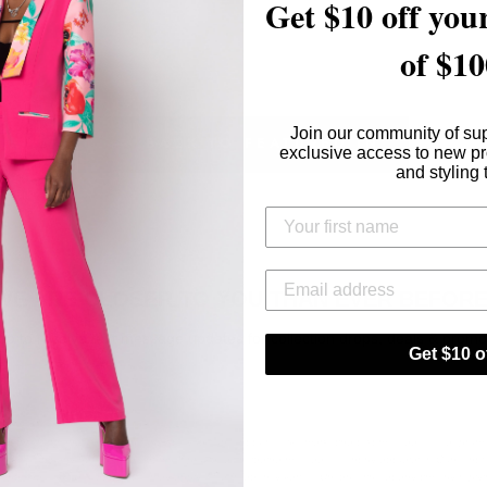
Get $10 off your
of $10
Join our community of su
BACK TO FEATURED IN
exclusive access to new p
and styling 
WE ARE CLOSER TO YOU THAN EVER BEFORE
up to receive text message updates for collection drops, deals & promo
Get $10 of
ing this form and signing up for texts, you consent to receive marketing text messages (e.g. promo
 from [company name] at the number provided, including messages sent by autodialer. Consent i
of purchase. Msg & data rates may apply. Msg frequency varies. Unsubscribe at any time by repl