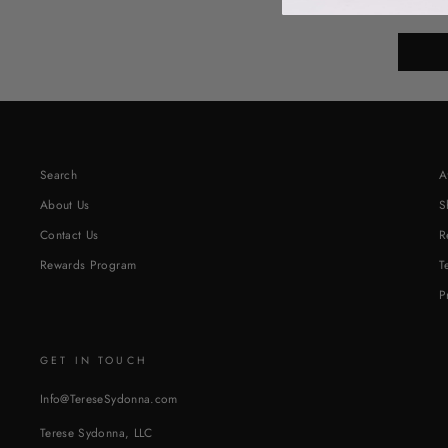
or clicking
Search
A
About Us
S
Contact Us
R
Rewards Program
T
P
GET IN TOUCH
Info@TereseSydonna.com
Terese Sydonna, LLC