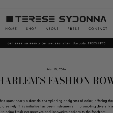
HOME
SHOP
ABOUT
PRESS
CONTACT
Use code: FREESHIP75
GET FREE SHIPPING ON ORDERS $75+
Mar 10, 2016
HARLEM'S FASHION RO
has spent nearly a decade championing designers of color, offering the
 creativity. This initiative has been instrumental in promoting diversity 
g to bring fresh perspectives and innovative designs to the forefront.