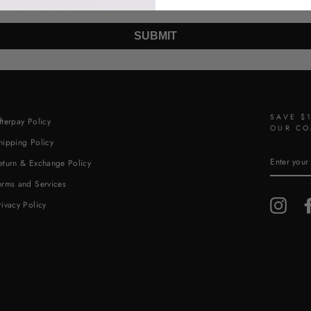
 the unsubscribe link (where available). View our
Privacy Policy
and
Terms of Service
.
SUBMIT
SAVE $
fterpay Policy
OUR CO
hipping Policy
ENTER
eturn & Exchange Policy
YOUR
EMAIL
erms and Services
Insta
rivacy Policy