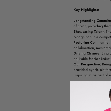
Key Highlights:
Longstanding Commitm
of color, providing the
Showcasing Talent:
The 
recognition in a competi
Fostering Community:
collaboration, mentorsh
Driving Change:
By pro
equitable fashion indust
Our Perspective:
Being 
provided by this platfo
inspiring to be part of 