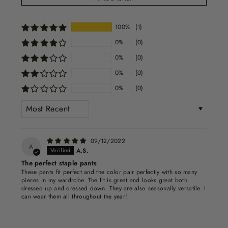
100%
(1)
0%
(0)
0%
(0)
0%
(0)
0%
(0)
SORT BY
09/12/2022
A
A.S.
The perfect staple pants
These pants fit perfect and the color pair perfectly with so many
pieces in my wardrobe. The fit is great and looks great both
dressed up and dressed down. They are also seasonally versatile. I
can wear them all throughout the year!