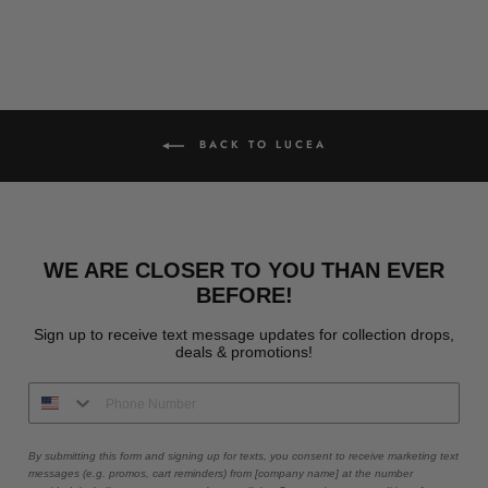
BACK TO LUCEA
WE ARE CLOSER TO YOU THAN EVER
BEFORE!
Sign up to receive text message updates for collection drops,
deals & promotions!
By submitting this form and signing up for texts, you consent to receive marketing text
messages (e.g. promos, cart reminders) from [company name] at the number