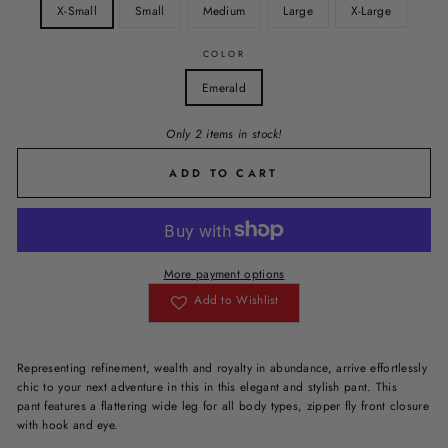
X-Small
Small
Medium
Large
X-Large
COLOR
Emerald
Only 2 items in stock!
ADD TO CART
More payment options
Add to Wishlist
Representing
refinement, wealth and royalty
in abundance,
arrive effortlessly
chic to your next adventure in this in this elegant and stylish pant. This
pant features a flattering wide leg for all body types, zipper fly front closure
with hook and eye.