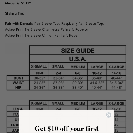
Model is 5' 11"
Styling Tip:
Pair with
Emerald Fan Sleeve Top
,
Raspberry
Fan Sleeve Top
,
Ackee Print Tie Sleeve Charmeuse Painter's Robe
or
Ackee Print Tie Sleeve Chiffon Painter's Robe
.
Get $10 off your first