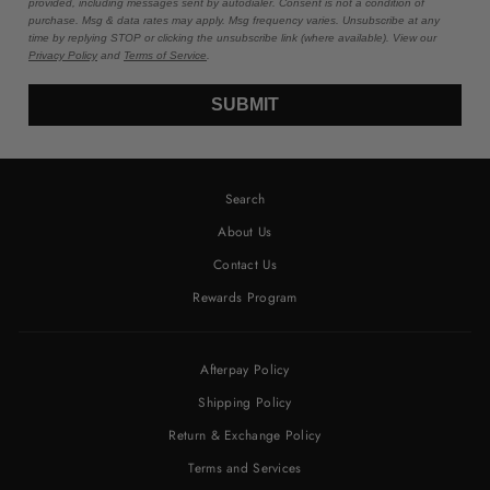
provided, including messages sent by autodialer. Consent is not a condition of
purchase. Msg & data rates may apply. Msg frequency varies. Unsubscribe at any
time by replying STOP or clicking the unsubscribe link (where available). View our
Privacy Policy
and
Terms of Service
.
SUBMIT
Search
About Us
Contact Us
Rewards Program
Afterpay Policy
Shipping Policy
Return & Exchange Policy
Terms and Services