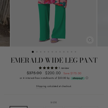
CLOSE
(ESC)
EMERALD WIDE LEG PANT
1 review
Regular
$375.00
Sale
$200.00
Save $175.00
price
price
or 4 interest-free installments of $50.00 by
ⓘ
Shipping
calculated at checkout.
SIZE