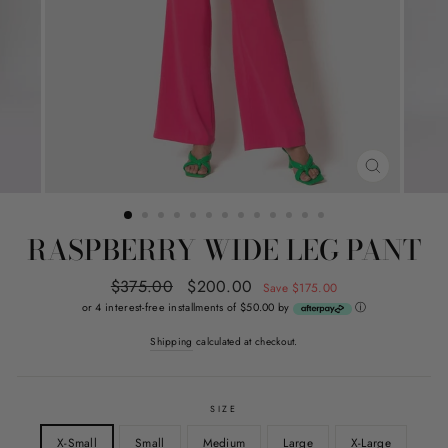
CLOSE
(ESC)
RASPBERRY WIDE LEG PANT
Regular
$375.00
Sale
$200.00
Save $175.00
price
price
or 4 interest-free installments of $50.00 by
ⓘ
Shipping
calculated at checkout.
SIZE
X-Small
Small
Medium
Large
X-Large