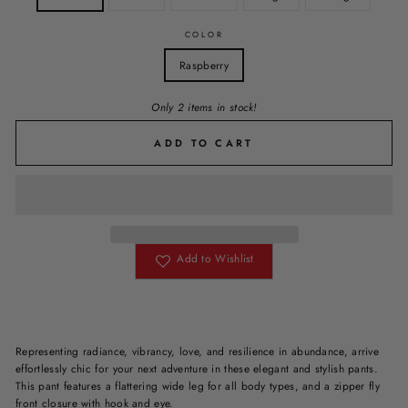
COLOR
Raspberry
Only 2 items in stock!
ADD TO CART
Add to Wishlist
Representing radiance, vibrancy, love, and resilience in abundance, arrive
effortlessly chic for your next adventure in these elegant and stylish pants.
This pant features a flattering wide leg for all body types, and a zipper fly
front closure with hook and eye.