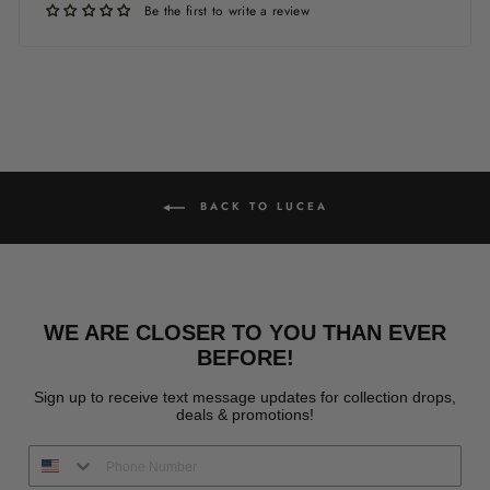
Be the first to write a review
BACK TO LUCEA
WE ARE CLOSER TO YOU THAN EVER
BEFORE!
Sign up to receive text message updates for collection drops,
deals & promotions!