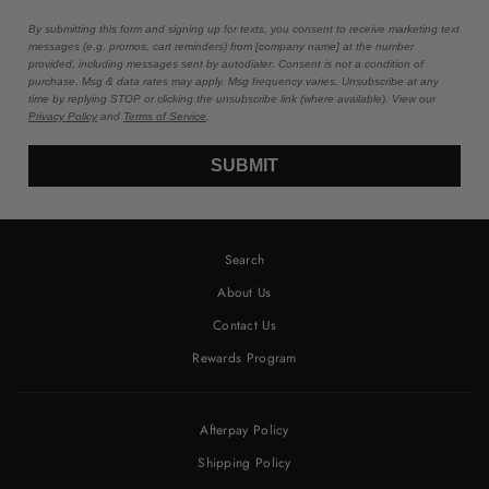
By submitting this form and signing up for texts, you consent to receive marketing text
messages (e.g. promos, cart reminders) from [company name] at the number
provided, including messages sent by autodialer. Consent is not a condition of
purchase. Msg & data rates may apply. Msg frequency varies. Unsubscribe at any
time by replying STOP or clicking the unsubscribe link (where available). View our
Privacy Policy
and
Terms of Service
.
SUBMIT
Search
About Us
Contact Us
Rewards Program
Afterpay Policy
Shipping Policy