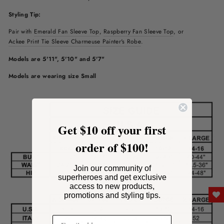
Styling Tip:
Pair with
Emerald Fan Sleeve Top
,
Raspberry
Fan Sleeve Top
, or
Ackee Print Tie Sleeve Charmeuse Painter's Robe
.
Models are 5'11", 5'10" and 5'7"
Models are wearing size Small
Get $10 off your first
order of $100!
Join our community of
superheroes and get exclusive
access to new products,
promotions and styling tips.