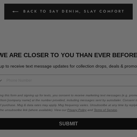
BACK TO SAY DENIM, SLAY COMFORT
WE ARE CLOSER TO YOU THAN EVER BEFORE
up to receive text message updates for collection drops, deals & promo
ing this form and signing up for texts, you consent to receive marketing text messages (e.g. promo
 from [company name] at the number provided, including messages sent by autodialer. Consent i
of purchase. Msg & data rates may apply. Msg frequency varies. Unsubscribe at any time by repl
 the unsubscribe link (where available). View our
Privacy Policy
and
Terms of Service
.
SUBMIT