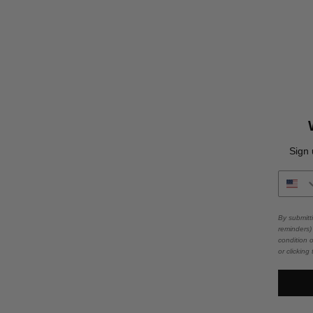
Sign 
By submitt
reminders)
condition 
or clicking