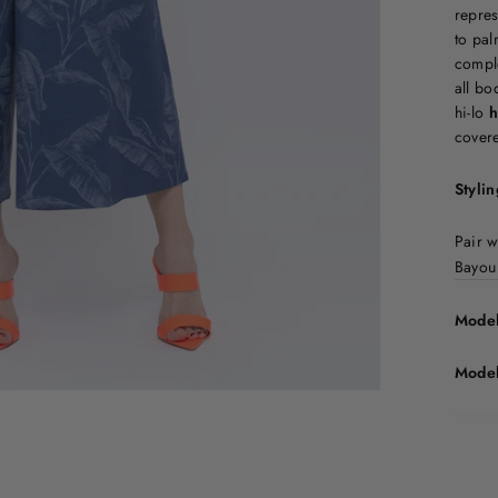
repres
to pal
comple
all bo
hi-lo
h
covere
Stylin
Pair 
Bayou
Model
Model