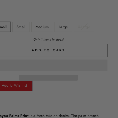
mall
Small
Medium
Large
X-Large
Only 1 items in stock!
ADD TO CART
Add to Wishlist
ayou Palms Print
is a fresh take on denim. The palm branch