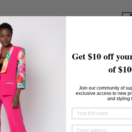
Get $10 off your
of $10
Join our community of su
Conte
exclusive access to new p
and styling 
9
Care I