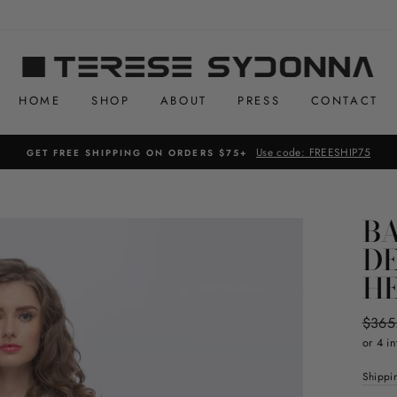
HOME
SHOP
ABOUT
PRESS
CONTACT
Use code: FREESHIP75
GET FREE SHIPPING ON ORDERS $75+
BA
D
H
Regul
$365
price
or 4 in
Shippi