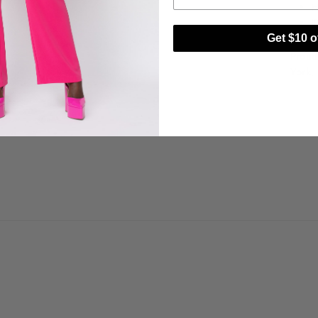
H
I
Get $10 of
Proud
York,