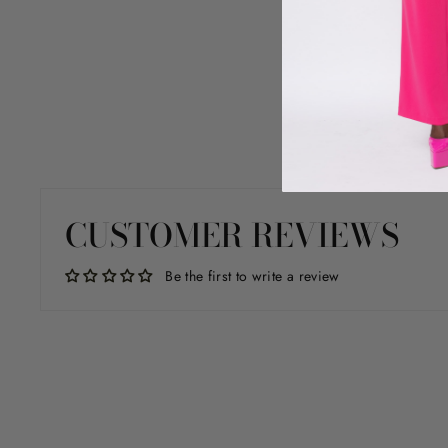
CUSTOMER REVIEWS
Be the first to write a review