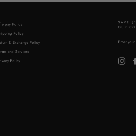
SAVE $
fterpay Policy
OUR CO
hipping Policy
ENTER
eturn & Exchange Policy
YOUR
EMAIL
erms and Services
Insta
rivacy Policy