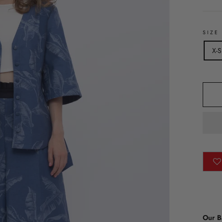
SIZE
X-S
Our B