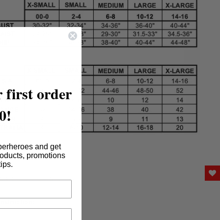
 first order
0!
perheroes and get
nt:
roducts, promotions
tips.
8% Cotton/ 2% Spandex
nstruction: