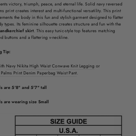
ents victory, triumph, peace, and eternal life. Solid navy reversed
ms print creates interest and multi-functional versatility. This print
ments the body in this fun and stylish garment designed to flatter
dy types. Its feminine silhouette creates structure and fun with the
andkerchief skirt
. This easy tunic-style top features matching
d buttons and a flattering v-neckline.
g Tip:
with
Navy Nikita High Waist Conwave Knit Legging
or
 Palms Print Denim Paperbag Waist Pant
.
s are 5'8" and 5'7" tall
s are wearing size Small