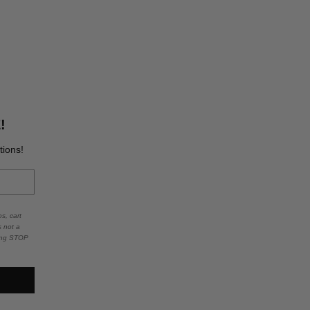
!
tions!
s, cart
s not a
ying STOP