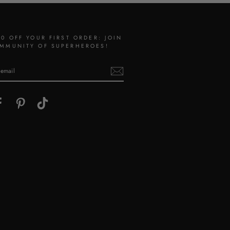
10 OFF YOUR FIRST ORDER: JOIN
MMUNITY OF SUPERHEROES!
gram
Facebook
Pinterest
TikTok