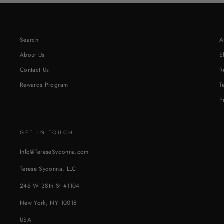
Search
A
About Us
S
Contact Us
R
Rewards Program
T
P
GET IN TOUCH
Info@TereseSydonna.com
Terese Sydonna, LLC
246 W 38th St #1104
New York, NY 10018
USA