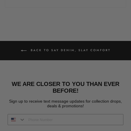
BACK TO SAY DENIM, SLAY COMFORT
WE ARE CLOSER TO YOU THAN EVER
BEFORE!
Sign up to receive text message updates for collection drops,
deals & promotions!