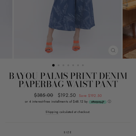
CLOSE
(ESC)
BAYOU PALMS PRINT DENIM
PAPERBAG WAIST PANT
Regular
$385.00
Sale
$192.50
Save $192.50
price
price
or 4 interest-free installments of $48.12 by
ⓘ
Shipping
calculated at checkout.
SIZE