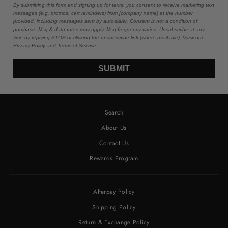
By submitting this form and signing up for texts, you consent to receive marketing text
messages (e.g. promos, cart reminders) from [company name] at the number
provided, including messages sent by autodialer. Consent is not a condition of
purchase. Msg & data rates may apply. Msg frequency varies. Unsubscribe at any
time by replying STOP or clicking the unsubscribe link (where available). View our
Privacy Policy
and
Terms of Service
.
SUBMIT
Search
About Us
Contact Us
Rewards Program
Afterpay Policy
Shipping Policy
Return & Exchange Policy