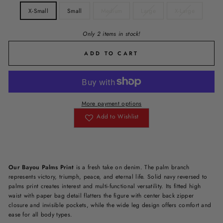
X-Small
Small
Medium
Large
X-Large
Only 2 items in stock!
ADD TO CART
More payment options
Add to Wishlist
Our Bayou Palms Print
is a fresh take on denim. The palm branch
represents victory, triumph, peace, and eternal life. Solid navy reversed to
palms print creates interest and multi-functional versatility. Its fitted high
waist with paper bag detail flatters the figure with center back zipper
closure and invisible pockets, while the wide leg design offers comfort and
ease for all body types.