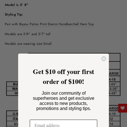
Model is 5' 8"
Styling Tip:
Pair with
Bayou Palms Print Denim Handkerchief Hem Top
Models are 5'8" and 5'7" tall
Models are wearing size Small
Get $10 off your first
order of $100!
Join our community of
superheroes and get exclusive
access to new products,
promotions and styling tips.