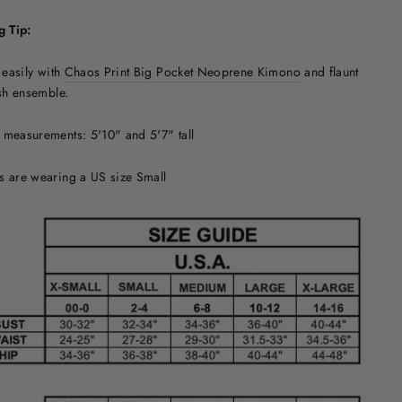
g Tip:
t easily with
Chaos Print Big Pocket Neoprene Kimono
and flaunt
ish ensemble.
measurements: 5'10" and 5'7" tall
s are wearing a US size Small