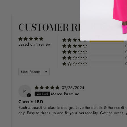
CUSTOMER REVIEWS
Based on 1 review
SORT BY
07/25/2024
M
Marce Pazmino
Classic LBD
Such a beautiful classic design. Love the details & the neckli
day. Easy to dress up and fit your personality. Get the dress, y