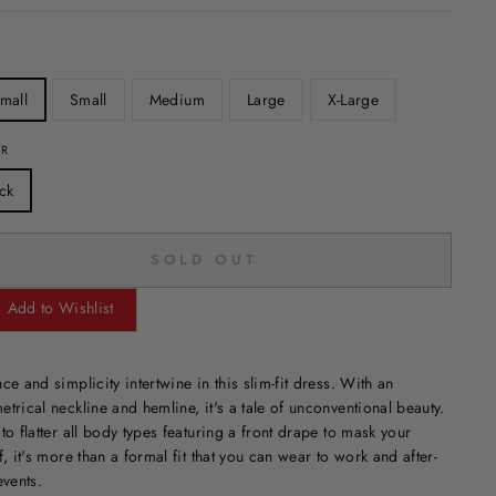
mall
Small
Medium
Large
X-Large
OR
ck
SOLD OUT
Add to Wishlist
ce and simplicity intertwine in this slim-fit dress. With an
trical neckline and hemline, it's a tale of unconventional beauty.
to flatter all body types featuring a front drape to mask your
f, it's more than a formal fit that you can wear to work and after-
events.