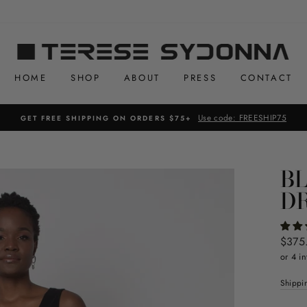
HOME
SHOP
ABOUT
PRESS
CONTACT
Use code: FREESHIP75
GET FREE SHIPPING ON ORDERS $75+
B
D
Regul
$375
price
or 4 in
Shippi