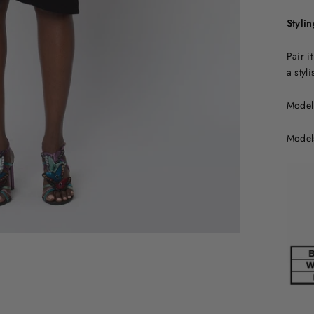
Stylin
Pair i
a styl
Model 
Model