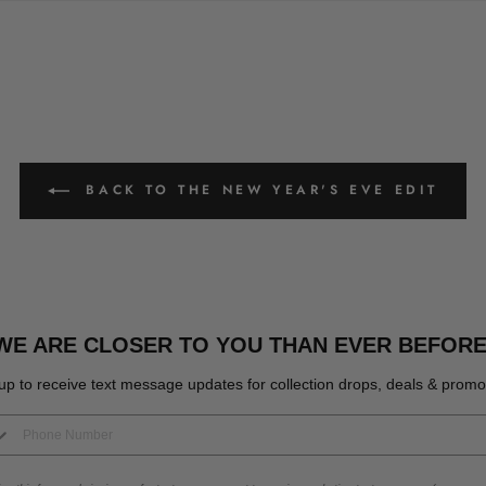
BACK TO THE NEW YEAR'S EVE EDIT
WE ARE CLOSER TO YOU THAN EVER BEFORE
up to receive text message updates for collection drops, deals & promo