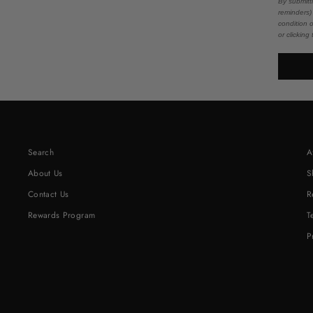
By submitt
reminders)
condition 
or clicking
Search
A
About Us
S
Contact Us
R
Rewards Program
T
P