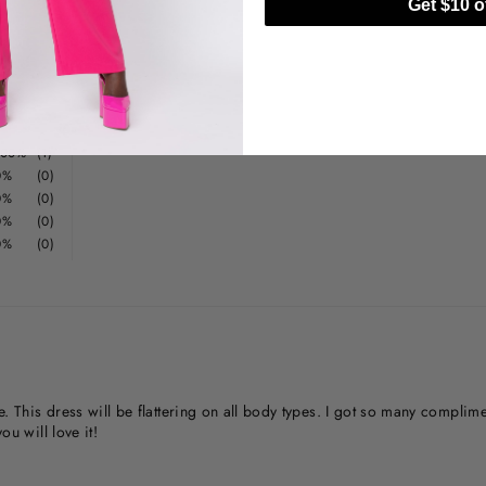
Get $10 of
100%
(1)
0%
(0)
0%
(0)
0%
(0)
0%
(0)
ne. This dress will be flattering on all body types. I got so many compli
ou will love it!