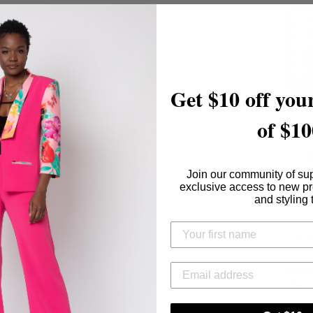
Get $10 off your
of $10
Conte
S
Join our community of su
exclusive access to new p
Care I
and styling 
H
D
Proud
USA