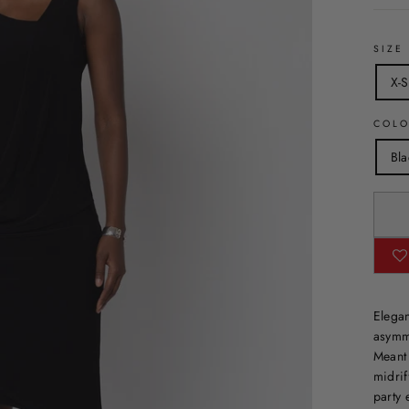
SIZE
X-S
COL
Bla
Elegan
asymme
Meant 
midrif
party 