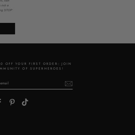
s, cart
s not a
ying STOP
10 OFF YOUR FIRST ORDER: JOIN
MMUNITY OF SUPERHEROES!
gram
Facebook
Pinterest
TikTok