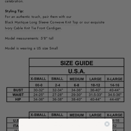
celebration.
Styling Tip:
For an authentic touch, pair them with our
Black Mystique Long Sleeve Conwave Knit Top
or our exquisite
Ivory Cable Knit Tie Front Cardigan
.
Model measurements: 5'8" tall
Model is wearing a US size Small