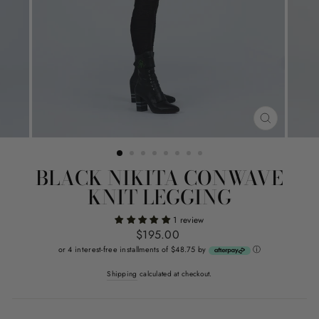
CLOSE
(ESC)
BLACK NIKITA CONWAVE
KNIT LEGGING
1 review
Regular
$195.00
price
or 4 interest-free installments of $48.75 by
ⓘ
Shipping
calculated at checkout.