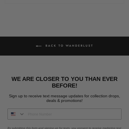
BACK TO WANDERLUST
WE ARE CLOSER TO YOU THAN EVER
BEFORE!
Sign up to receive text message updates for collection drops,
deals & promotions!
By submitting this form and signing up for texts, you consent to receive marketing text