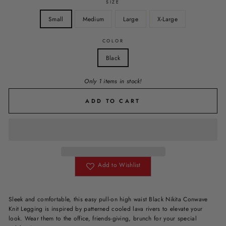
SIZE
Small
Medium
Large
X-Large
COLOR
Black
Only 1 items in stock!
ADD TO CART
Add to Wishlist
Sleek and comfortable, this easy pull-on high waist Black Nikita Conwave
Knit Legging is inspired by patterned cooled lava rivers to elevate your
look. Wear them to the office, friends-giving, brunch for your special