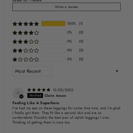
Based on 1 review
Write a review
100%
(1)
0%
(0)
0%
(0)
0%
(0)
0%
(0)
SORT BY
12/05/2020
C
Claire Anson
Feeling Like A Superhero
I've had my eye on these leggings for some time now, and i'm glad
I finally got them. They fit like a second skin and are so
comfortable! Possibly the best pair of stylish leggings I own.
Thinking of getting them in navy too.