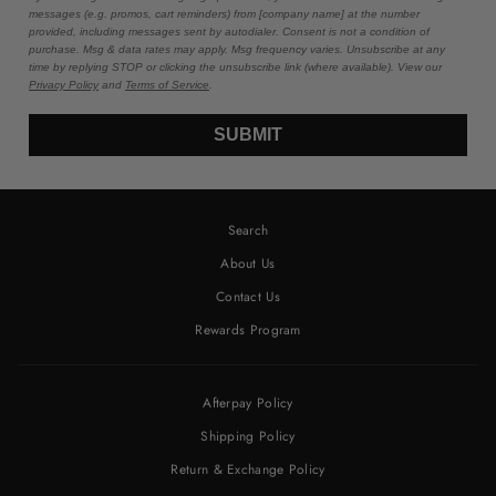
messages (e.g. promos, cart reminders) from [company name] at the number
provided, including messages sent by autodialer. Consent is not a condition of
purchase. Msg & data rates may apply. Msg frequency varies. Unsubscribe at any
time by replying STOP or clicking the unsubscribe link (where available). View our
Privacy Policy
and
Terms of Service
.
SUBMIT
Search
About Us
Contact Us
Rewards Program
Afterpay Policy
Shipping Policy
Return & Exchange Policy