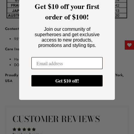
Get $10 off your first
order of $100!
Content:
Join our community of
superheroes and get exclusive
95% Polyester/ 5% Spandex
access to new products,
promotions and styling tips.
Care Instruction:
Hand or machine wash cold, lay flat to dry
DO NOT IRON
Proudly supporting our community – Made in Manhattan, New York,
Get $10 off!
USA
Share
Tweet
Pin
Share
Tweet
Pin it
on
on
on
Facebook
Twitter
Pinterest
CUSTOMER REVIEWS