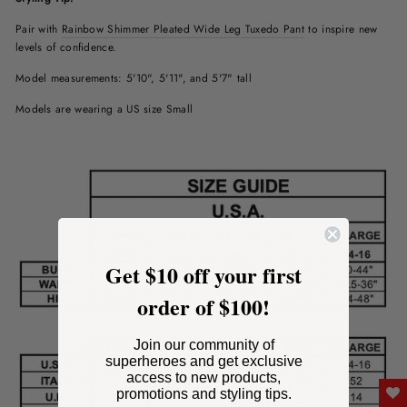
Pair with
Rainbow Shimmer Pleated Wide Leg Tuxedo Pant
to inspire new
levels of confidence
.
Model measurements: 5'10", 5'11", and 5'7" tall
Models are wearing a US size Small
Get $10 off your first
order of $100!
Join our community of
superheroes and get exclusive
access to new products,
promotions and styling tips.