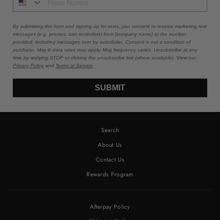
By submitting this form and signing up for texts, you consent to receive marketing text
messages (e.g. promos, cart reminders) from [company name] at the number
provided, including messages sent by autodialer. Consent is not a condition of
purchase. Msg & data rates may apply. Msg frequency varies. Unsubscribe at any
time by replying STOP or clicking the unsubscribe link (where available). View our
Privacy Policy
and
Terms of Service
.
SUBMIT
Search
About Us
Contact Us
Rewards Program
Afterpay Policy