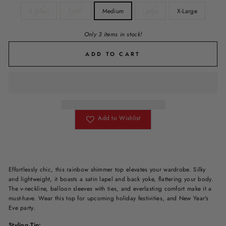
X-Small
Small
Medium
Large
X-Large
Only 3 items in stock!
ADD TO CART
Add to Wishlist
Effortlessly chic, this rainbow shimmer top elevates your wardrobe. Silky
and lightweight, it boasts a satin lapel and back yoke, flattering your body.
The v-neckline, balloon sleeves with ties, and everlasting comfort make it a
must-have. Wear this top for upcoming holiday festivities, and New Year's
Eve party.
Styling Tip: