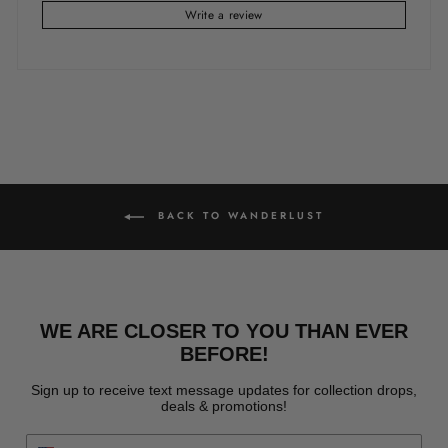
Write a review
BACK TO WANDERLUST
WE ARE CLOSER TO YOU THAN EVER
BEFORE!
Sign up to receive text message updates for collection drops,
deals & promotions!