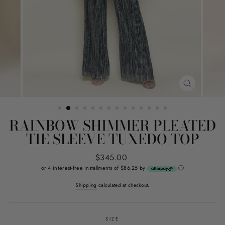
CLOSE
(ESC)
RAINBOW SHIMMER PLEATED
TIE SLEEVE TUXEDO TOP
Regular
$345.00
price
or 4 interest-free installments of $86.25 by
ⓘ
Shipping
calculated at checkout.
SIZE