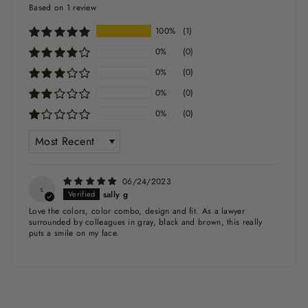
Based on 1 review
100%
(1)
0%
(0)
0%
(0)
0%
(0)
0%
(0)
SORT BY
06/24/2023
s
sally g
Love the colors, color combo, design and fit. As a lawyer
surrounded by colleagues in gray, black and brown, this really
puts a smile on my face.