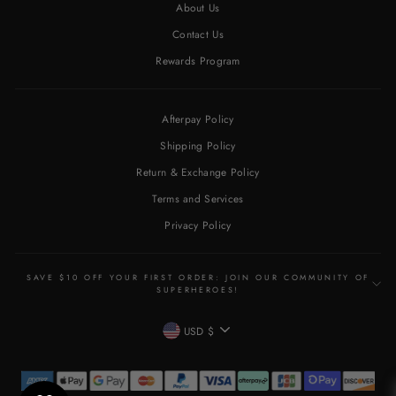
About Us
Contact Us
Rewards Program
Afterpay Policy
Shipping Policy
Return & Exchange Policy
Terms and Services
Privacy Policy
SAVE $10 OFF YOUR FIRST ORDER: JOIN OUR COMMUNITY OF
SUPERHEROES!
CURRENCY
USD $