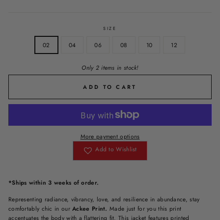
SIZE
02
04
06
08
10
12
Only 2 items in stock!
ADD TO CART
More payment options
Add to Wishlist
*Ships within 3 weeks of order.
Representing radiance, vibrancy, love, and resilience in abundance, stay
comfortably chic in our
Ackee Print.
Made just for you this print
accentuates the body with a flattering fit. This jacket features printed