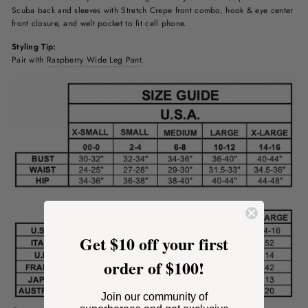
Scuba
back and sleeves with Stretch Crepe front combo, hook & eye center
front closure, and welt pocket to fit cell phone.
Styling Tip:
Pair with
Raspberry Wide Leg Pant
.
Get $10 off your first
order of $100!
Join our community of