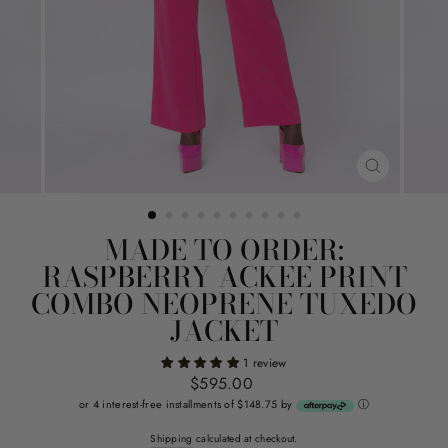
CLOSE
(ESC)
MADE TO ORDER:
RASPBERRY ACKEE PRINT
COMBO NEOPRENE TUXEDO
JACKET
1 review
Regular
$595.00
price
or 4 interest-free installments of $148.75 by
ⓘ
Shipping
calculated at checkout.