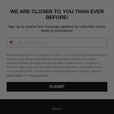
WE ARE CLOSER TO YOU THAN EVER
BEFORE!
Sign up to receive text message updates for collection drops,
deals & promotions!
By submitting this form and signing up for texts, you consent to receive marketing text
messages (e.g. promos, cart reminders) from [company name] at the number
provided, including messages sent by autodialer. Consent is not a condition of
purchase. Msg & data rates may apply. Msg frequency varies. Unsubscribe at any
time by replying STOP or clicking the unsubscribe link (where available). View our
Privacy Policy
and
Terms of Service
.
SUBMIT
Search