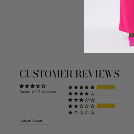
CUSTOMER REVIEWS
Based on 2 reviews
SORT BY