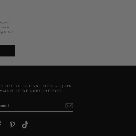
s, cart
s not a
ying STOP
10 OFF YOUR FIRST ORDER: JOIN
MMUNITY OF SUPERHEROES!
gram
Facebook
Pinterest
TikTok