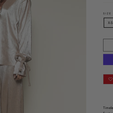
SIZE
X-S
Timele