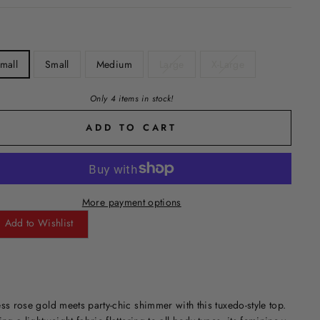
mall
Small
Medium
Large
X-Large
Only 4 items in stock!
ADD TO CART
More payment options
Add to Wishlist
ss rose gold meets party-chic shimmer with this tuxedo-style top.