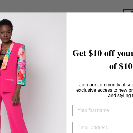
Get $10 off your
of $10
Join our community of su
exclusive access to new p
and styling 
Conte
1
Care I