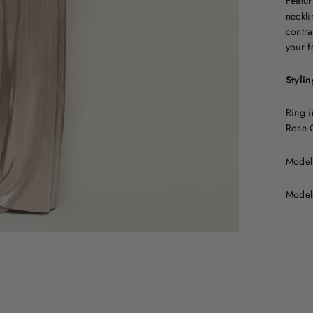
Featur
neckli
contra
your f
Stylin
Ring i
Rose 
Model 
Model