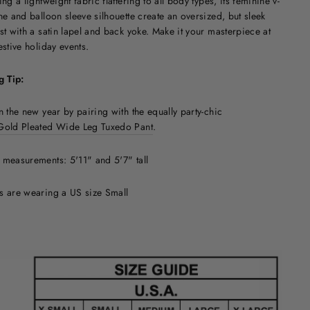
ing a lightweight fabric flattering to all body types, its feminine v-
ne and balloon sleeve silhouette create an oversized, but sleek
st with a satin lapel and back yoke. Make it your masterpiece at
estive holiday events.
g Tip:
n the new year by pairing with the equally party-chic
Gold Pleated Wide Leg Tuxedo Pant
.
measurements: 5'11" and 5'7" tall
s are wearing a US size Small