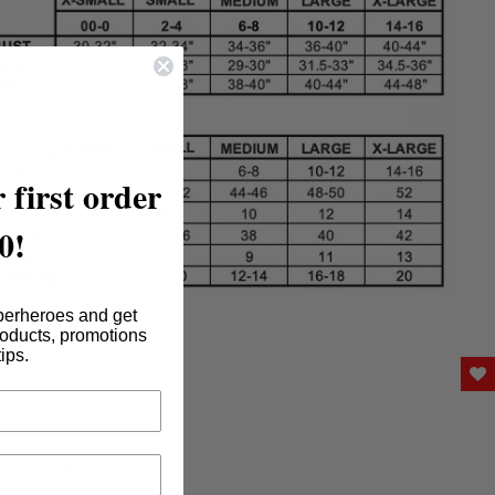
 first order
0!
perheroes and get
roducts, promotions
tips.
nt:
00% Polyester
nstruction: