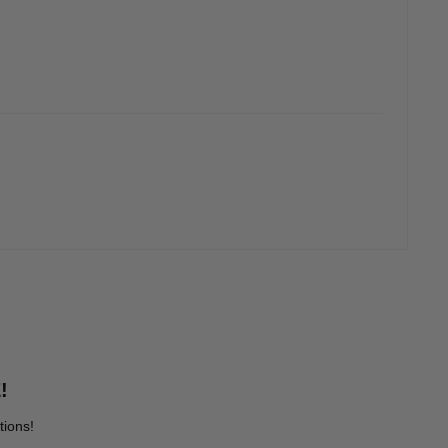
!
tions!