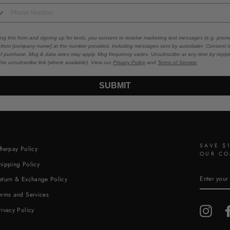
ing this form and signing up for texts, you consent to receive marketing text messages (e.g. promo
 from [company name] at the number provided, including messages sent by autodialer. Consent i
of purchase. Msg & data rates may apply. Msg frequency varies. Unsubscribe at any time by repl
 the unsubscribe link (where available). View our
Privacy Policy
and
Terms of Service
.
SUBMIT
SAVE $
fterpay Policy
OUR CO
hipping Policy
ENTER
eturn & Exchange Policy
YOUR
EMAIL
erms and Services
Insta
rivacy Policy