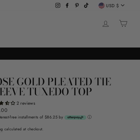
CURREN
USD $
Instagram
Facebook
Pinterest
TikTok
LOG IN
CAR
SE GOLD PLEATED TIE
EEVE TUXEDO TOP
2 reviews
ar
.00
terest-free installments of $86.25 by
ⓘ
ng
calculated at checkout.