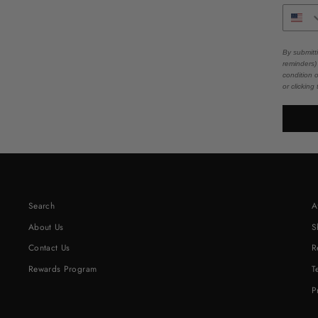
By submitt
reminders)
condition 
or clicking
Search
A
About Us
S
Contact Us
R
Rewards Program
T
P