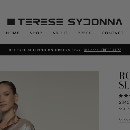
HOME
SHOP
ABOUT
PRESS
CONTACT
Use code: FREESHIP75
GET FREE SHIPPING ON ORDERS $75+
RO
SL
Regul
$345
price
or 4 in
Shippi