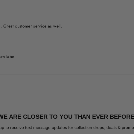
. Great customer service as well.
urn label
WE ARE CLOSER TO YOU THAN EVER BEFORE
up to receive text message updates for collection drops, deals & promo