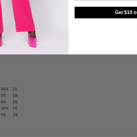
H
Get $10 of
D
Proud
York,
50%
(1)
0%
(0)
0%
(0)
50%
(1)
0%
(0)