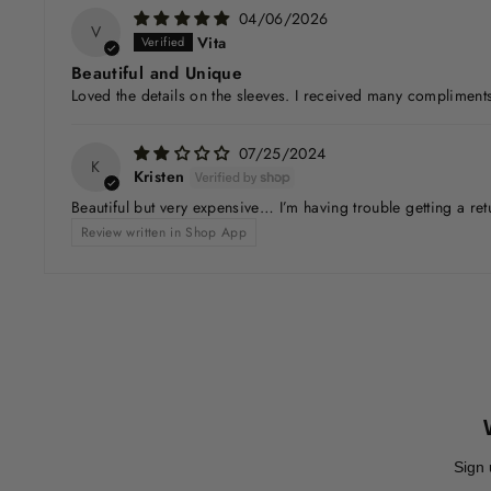
04/06/2026
V
Vita
Beautiful and Unique
Loved the details on the sleeves. I received many compliments
07/25/2024
K
Kristen
Beautiful but very expensive… I’m having trouble getting a ret
Review written in Shop App
Sign 