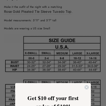
Make it the outfit of the night with a matching
Rose Gold Pleated Tie Sleeve Tuxedo Top
.
Model measurements: 5'11" and 5'7" tall
Models are wearing a US size Small
Get $10 off your first