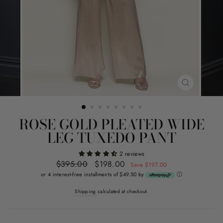
CLOSE
(ESC)
ROSE GOLD PLEATED WIDE
LEG TUXEDO PANT
2 reviews
Regular
$395.00
Sale
$198.00
Save $197.00
price
price
or 4 interest-free installments of $49.50 by
ⓘ
Shipping
calculated at checkout.