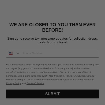
WE ARE CLOSER TO YOU THAN EVER
BEFORE!
Sign up to receive text message updates for collection drops,
deals & promotions!
By submitting this form and signing up for texts, you consent to receive marketing text
messages (e.g. promos, cart reminders) from [company name] at the number
provided, including messages sent by autodialer. Consent is not a condition of
purchase. Msg & data rates may apply. Msg frequency varies. Unsubscribe at any
time by replying STOP or clicking the unsubscribe link (where available). View our
Privacy Policy
and
Terms of Service
.
SUBMIT