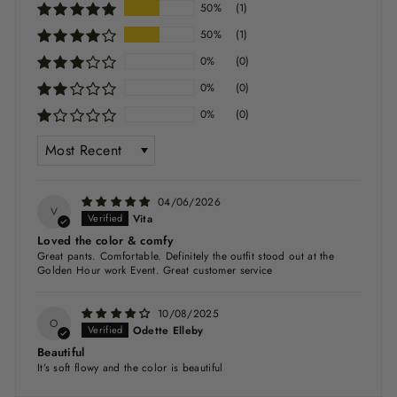
50%
(1)
50%
(1)
0%
(0)
0%
(0)
0%
(0)
SORT BY
04/06/2026
V
Vita
Loved the color & comfy
Great pants. Comfortable. Definitely the outfit stood out at the
Golden Hour work Event. Great customer service
10/08/2025
O
Odette Elleby
Beautiful
It’s soft flowy and the color is beautiful