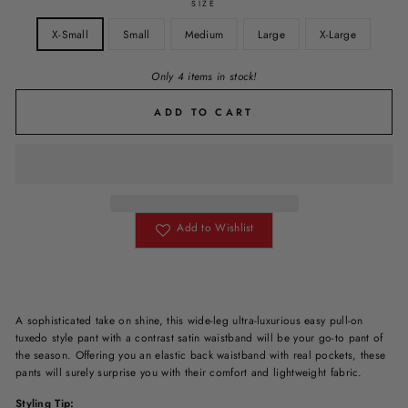
SIZE
X-Small
Small
Medium
Large
X-Large
Only 4 items in stock!
ADD TO CART
Add to Wishlist
A sophisticated take on shine, this wide-leg ultra-luxurious easy pull-on
tuxedo style pant with a contrast satin waistband will be your go-to pant of
the season. Offering you an elastic back waistband with real pockets, these
pants will surely surprise you with their comfort and lightweight fabric.
Styling Tip: