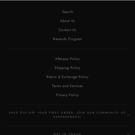
Search
About Us
Contact Us
Rewards Program
Afterpay Policy
Shipping Policy
Return & Exchange Policy
Terms and Services
Privacy Policy
SAVE $10 OFF YOUR FIRST ORDER: JOIN OUR COMMUNITY OF
SUPERHEROES!
GET IN TOUCH