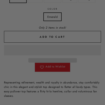
COLOR
Emerald
Only 2 items in stock!
ADD TO CART
Add to Wishlist
Representing
refinement, wealth and royalty
in abundance, stay comfortably
chic in this elegant and stylish top designed to flatter all body types. This
easy pullover top features a flirty hi-lo hemline, collar and voluminous fan
sleeves.