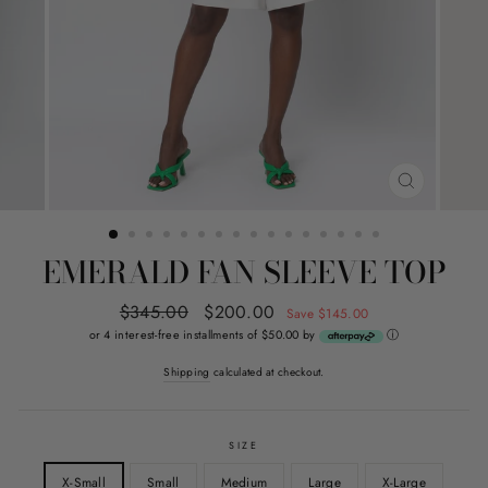
CLOSE
(ESC)
EMERALD FAN SLEEVE TOP
Regular
$345.00
Sale
$200.00
Save $145.00
price
price
or 4 interest-free installments of $50.00 by
ⓘ
Shipping
calculated at checkout.
SIZE
X-Small
Small
Medium
Large
X-Large