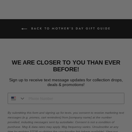
BACK TO MOTHER'S DAY GIFT GUIDE
WE ARE CLOSER TO YOU THAN EVER
BEFORE!
Sign up to receive text message updates for collection drops,
deals & promotions!
By submitting this form and signing up for texts, you consent to receive marketing text
messages (e.g. promos, cart reminders) from [company name] at the number
provided, including messages sent by autodialer. Consent is not a condition of
purchase. Msg & data rates may apply. Msg frequency varies. Unsubscribe at any
time by replying STOP or clicking the unsubscribe link (where available). View our