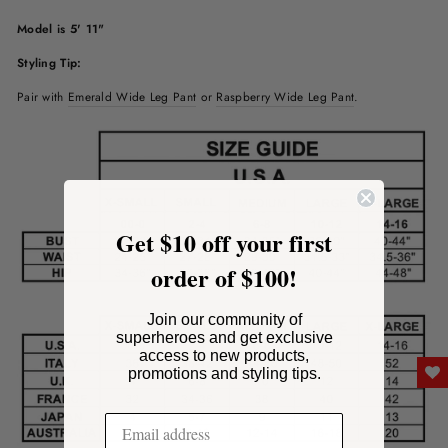
Model is 5' 11"
Styling Tip:
Pair with
Emerald
Wide Leg Pant
or
Raspberry Wide Leg Pant
.
Get $10 off your first
order of $100!
Join our community of
superheroes and get exclusive
access to new products,
promotions and styling tips.