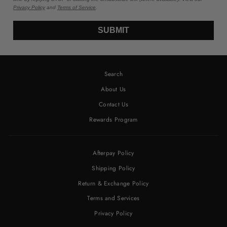
Privacy Policy
and
Terms of Service
.
SUBMIT
Search
About Us
Contact Us
Rewards Program
Afterpay Policy
Shipping Policy
Return & Exchange Policy
Terms and Services
Privacy Policy